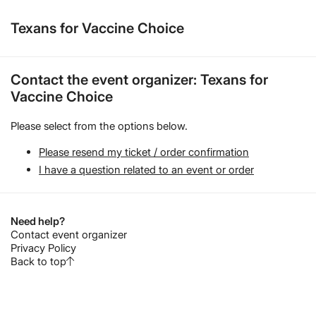
Texans for Vaccine Choice
Contact the event organizer: Texans for
Vaccine Choice
Please select from the options below.
Please resend my ticket / order confirmation
I have a question related to an event or order
Need help?
Contact event organizer
Privacy Policy
Back to top