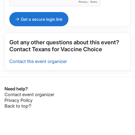
Get a secure login link
Got any other questions about this event?
Contact
Texans for Vaccine Choice
Contact the event organizer
Need help?
Contact event organizer
Privacy Policy
Back to top