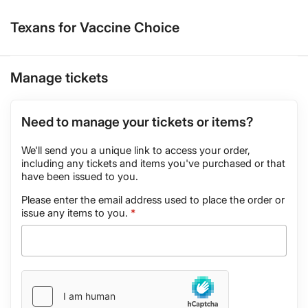
Texans for Vaccine Choice
Manage tickets
Need to manage your tickets or items?
We'll send you a unique link to access your order,
including any tickets and items you've purchased or that
have been issued to you.
Please enter the email address used to place the order or
issue any items to you.