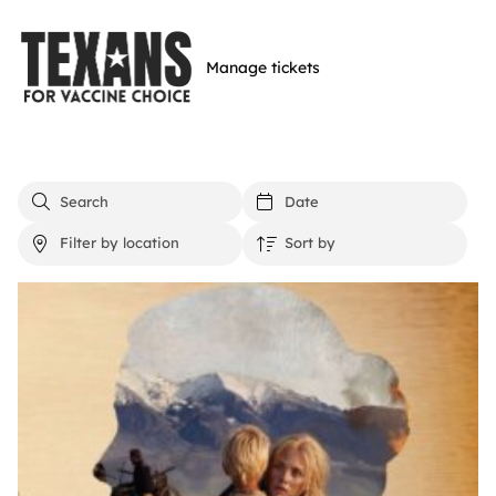
Skip
to
Manage tickets
main
content
Events list
Search events
Filter by date
Filter by location
Sort by