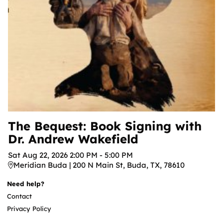
The Bequest: Book Signing with
Dr. Andrew Wakefield
Sat
Aug
22
,
2026
2:00 PM
-
5:00 PM
Meridian Buda | 200 N Main St, Buda, TX, 78610
Need help?
Contact
Privacy Policy